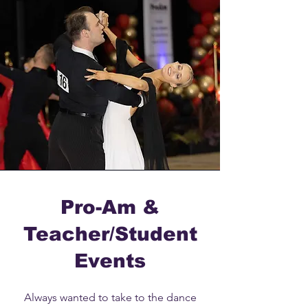
Pro-Am &
Teacher/Student
Events
Always wanted to take to the dance