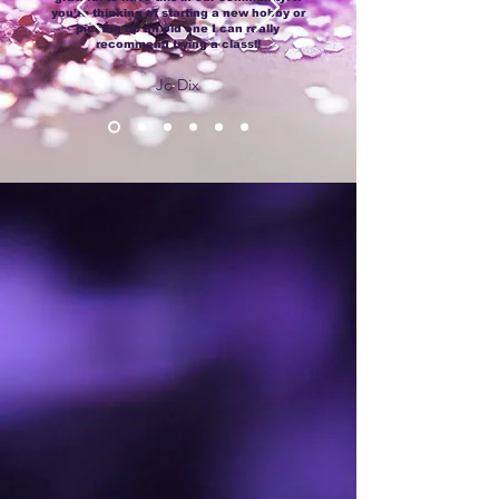
you’re thinking of starting a new hobby or
picking up an old one I can really
recommend trying a class!!
Jo Dix