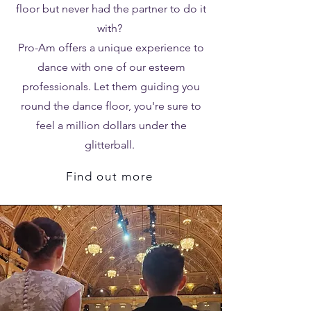
floor but never had the partner to do it
with?
Pro-Am offers a unique experience to
dance with one of our esteem
professionals. Let them guiding you
round the dance floor, you're sure to
feel a million dollars under the
glitterball.
Find out more