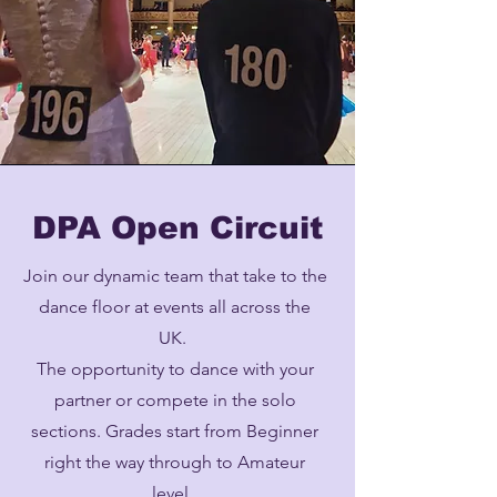
DPA Open Circuit
Join our dynamic team that take to the
dance floor at events all across the
UK.
The opportunity to dance with your
partner or compete in the solo
sections. Grades start from Beginner
right the way through to Amateur
level.