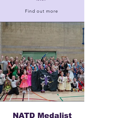
Find out more
NATD Medalist