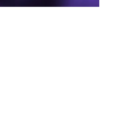
For the Joy of Dance
Send us a message
Full Name
Email
Phone
Type your message here...