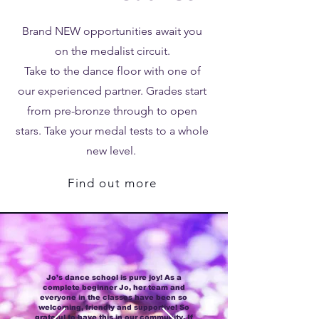
Brand NEW opportunities await you
on the medalist circuit.
Take to the dance floor with one of
our experienced partner. Grades start
from pre-bronze through to open
stars. Take your medal tests to a whole
new level.
Find out more
Jo’s dance school is pure joy! As a
complete beginner Jo, her team and
everyone in the classes have been so
welcoming, friendly and supportive! So
grateful to have this in our community. If