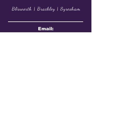
Blisworth | Brackley | Syresham
Email:
info@jbdancecompany.co.uk
Phone: 07587 014898​
@JoanneBanhamDanceCompany
@joannebanhamdancecompany
@JoanneBanham
Book A Trial Class Now