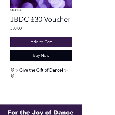
SKU: 030
JBDC £30 Voucher
Price
£30.00
Add to Cart
Buy Now
💜✨
Give the Gift of Dance!
✨
💜
Looking for a present that’s
joyful, memorable, and a little
bit different? Our JBDC Gift
Vouchers are the perfect way to
For the Joy of Dance
share the magic of dance with