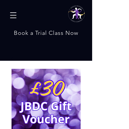
Book a Trial Class Now
Bespoke Wedding Dances